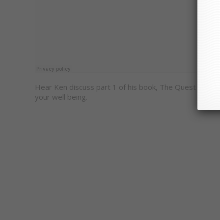
Hear Ken discuss part 1 of his book, The Quest For P
your well being.