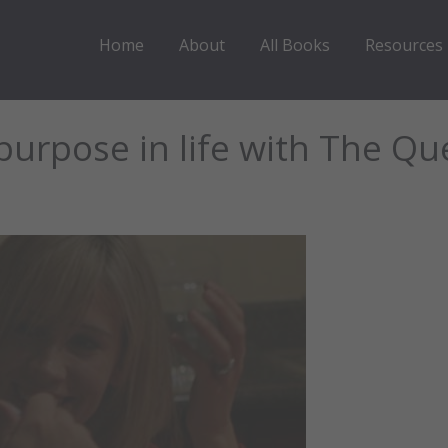
Home
About
All Books
Resources
purpose in life with The Qu