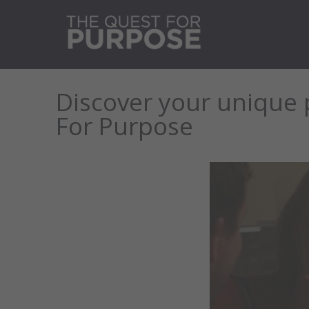
Discover your unique 
For Purpose