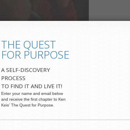
THE QUEST
FOR PURPOSE
A SELF-DISCOVERY
PROCESS
TO FIND IT AND LIVE IT!
Enter your name and email below
and receive the first chapter to Ken
Keis' The Quest for Purpose.