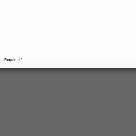
urpose where you can learn how to improve the engagement of yo
Required *