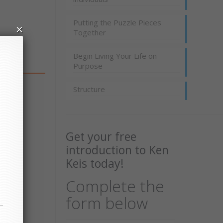
Putting the Puzzle Pieces
×
Together
Begin Living Your Life on
Purpose
Structure
Get your free
introduction to Ken
Keis today!
Complete the
form below