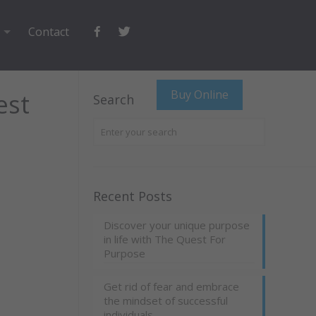
Facebook
Twitter
Contact
Buy Online
est
Search
Recent Posts
Discover your unique purpose
in life with The Quest For
Purpose
Get rid of fear and embrace
the mindset of successful
individuals