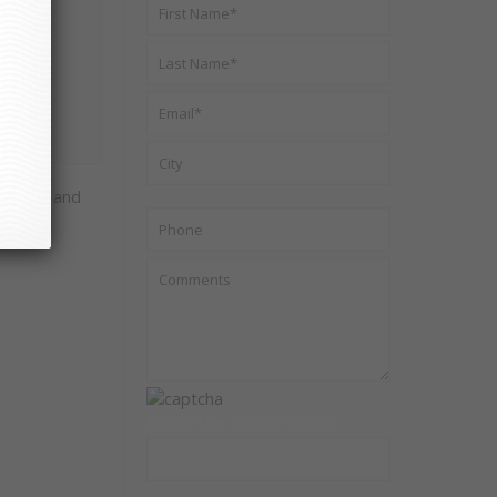
ur life and
Enter the above code: